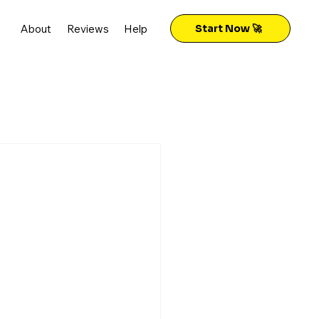
About
Reviews
Help
Start Now 🚀