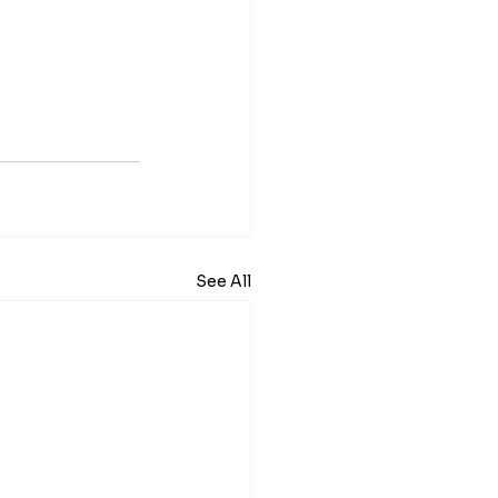
See All