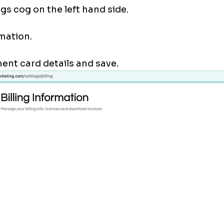
gs cog on the left hand side. 
mation. 
nt card details and save. 