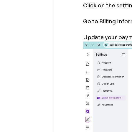
Click on the settin
Go to Billing Infor
Update your payme