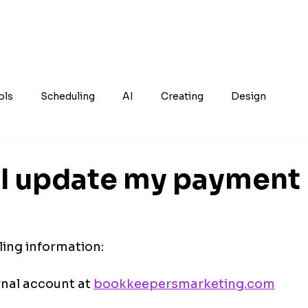
ols
Scheduling
AI
Creating
Design
I update my payment
ling information:
nal account at 
bookkeepersmarketing.com