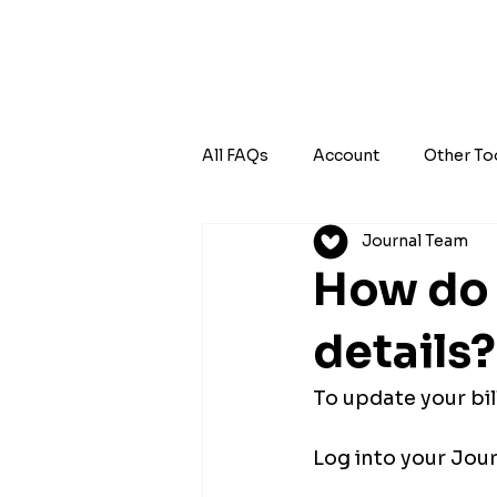
All FAQs
Account
Other To
Journal Team
How do 
details?
To update your bil
Log into your Jour