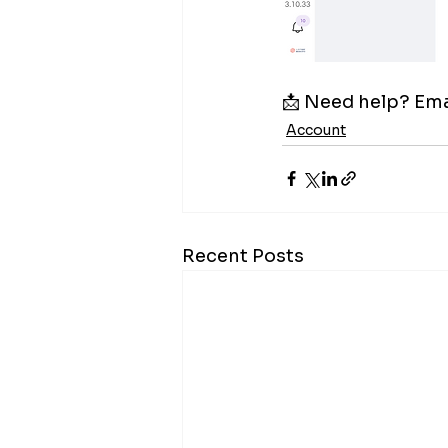
📩 Need help? Emai
Account
Recent Posts