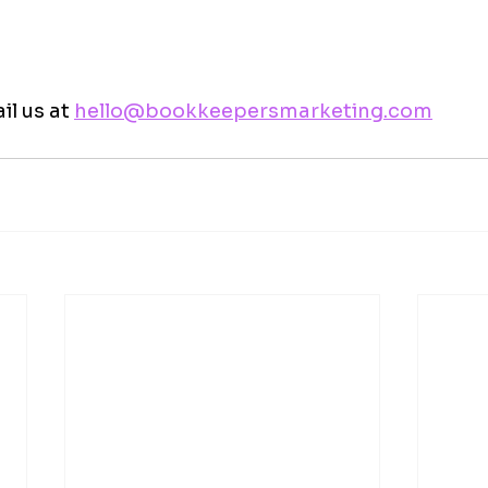
l us at 
hello@bookkeepersmarketing.com