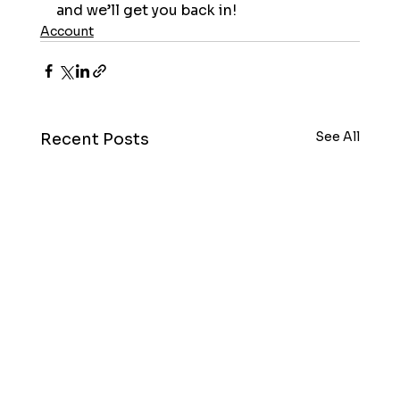
and we’ll get you back in!
Account
See All
Recent Posts