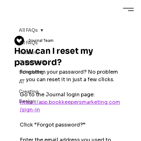
All FAQs
Journal Team
All FAQs
How can I reset my
Account
password?
Other Tools
Forgotten your password? No problem 
Scheduling
— you can reset it in just a few clicks.
AI
Creating
Go to the Journal login page:
Design
https://app.bookkeepersmarketing.com
/sign-in
Click “Forgot password?”
Enter the email address you used to 