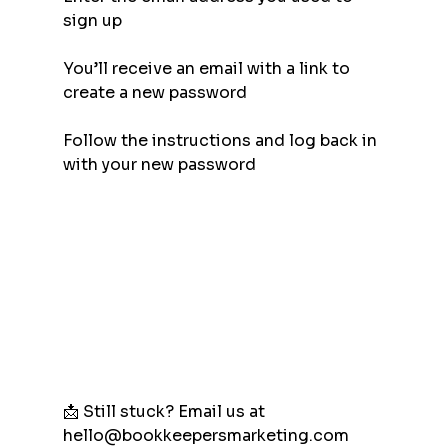
sign up
You’ll receive an email with a link to 
create a new password
Follow the instructions and log back in 
with your new password
📩 Still stuck? Email us at 
hello@bookkeepersmarketing.com 