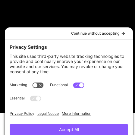
Terms & Conditions
Privacy Policy
Accessibility Statement
© 2025 by The 6 Figure Bookkeeper
Ltd. Registered Office: 4th Floor, 14 Museum
Place, Cardiff, CF10 3BH
Company Registration Number 12434800. VAT
Registration Number 385320887.