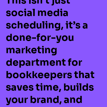
This isn’t just
social media
scheduling, it’s a
done-for-you
marketing
department for
bookkeepers
that
saves time, builds
your brand, and