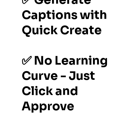
Captions with
Quick Create
✅ No Learning
Curve - Just
Click and
Approve