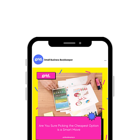
Everything you need for social media 🚀