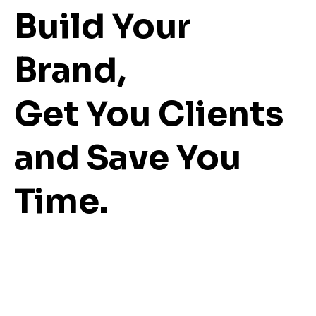
Build Your
Brand,
Get You Clients
and Save You
Time.