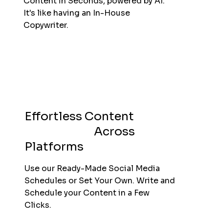
Content in Seconds, powered by AI.
It's like having an In-House
Copywriter.
Effortless Content
Scheduling
Across
Platforms
Use our Ready-Made Social Media
Schedules or Set Your Own. Write and
Schedule your Content in a Few
Clicks.