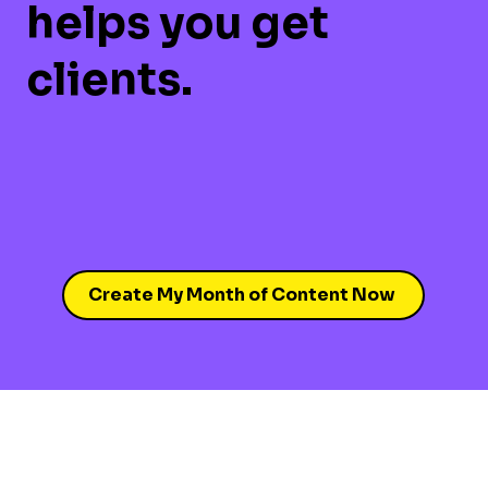
helps you get
clients.
Create My Month of Content Now