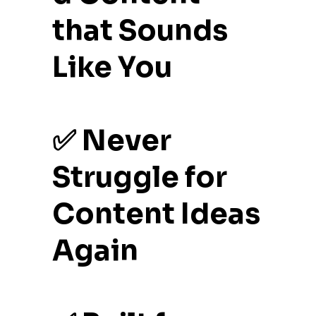
that Sounds
Like You
✅ Never
Struggle for
Content Ideas
Again