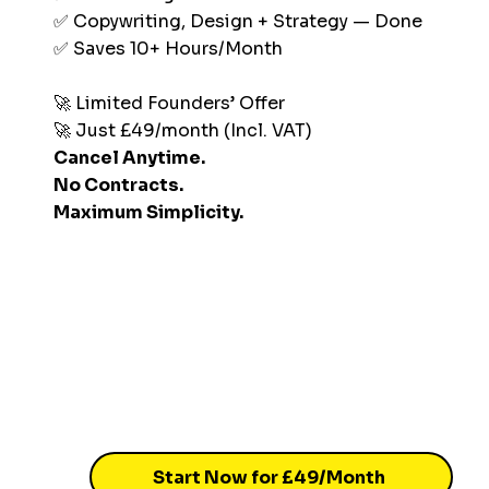
✅ Copywriting, Design + Strategy — Done
✅ Saves 10+ Hours/Month
🚀 Limited Founders’ Offer
🚀 Just £49/month (Incl. VAT)
Cancel Anytime.
No Contracts.
Maximum Simplicity.
Start Now for £49/Month