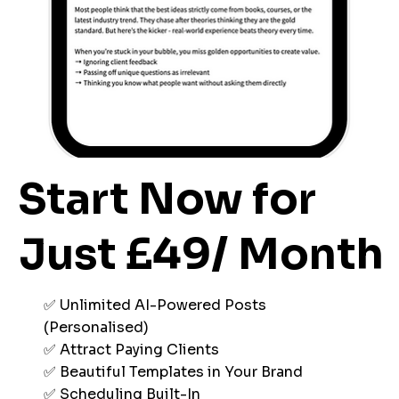
Start Now for
Just £49/ Month
✅ Unlimited AI-Powered Posts
(Personalised)
✅ Attract Paying Clients
✅ Beautiful Templates in Your Brand
✅ Scheduling Built-In