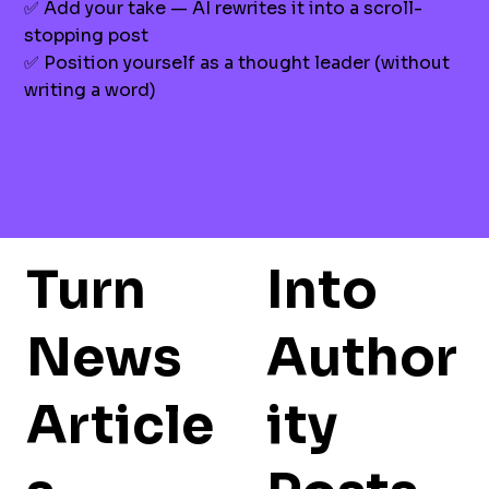
✅ Add your take — AI rewrites it into a scroll-
stopping post
✅ Position yourself as a thought leader (without
writing a word)
Turn
Into
News
Author
Article
ity