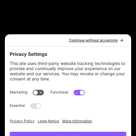
Contact Us
A 6 Figure Bookkeeper Ltd Brand
hello@6figurebookkeeper.com
Legal
Terms & Conditions
Privacy Policy
Accessibility Statement
© 2025 by The 6 Figure Bookkeeper