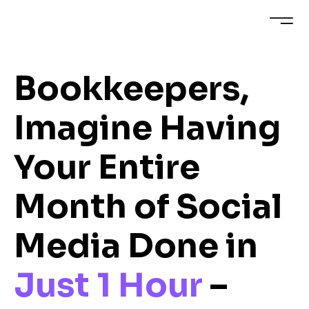
Bookkeepers,
Imagine Having
Your Entire
Month of Social
Media Done in
Just 1 Hour
–