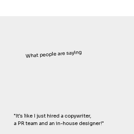
What people are saying
"It's like I just hired a copywriter,
a PR team and an in-house designer!"