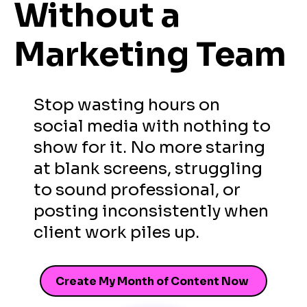
Without
a
Marketing Team
Stop wasting hours on
social media with nothing to
show for it. No more staring
at blank screens, struggling
to sound professional, or
posting inconsistently when
client work piles up.
Create My Month of Content Now