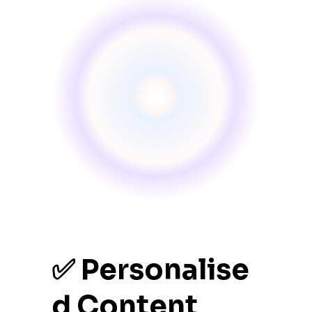
✅ Personalise
d Content