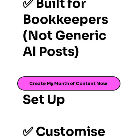
✅ Built for
Bookkeepers
(Not Generic
AI Posts)
✅ One-Time
Create My Month of Content Now
Set Up
✅ Customise