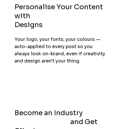
Personalise Your Content
with
Business Branded
Designs
Your logo, your fonts, your colours —
auto-applied to every post so you
always look on-brand, even if creativity
and design aren't your thing.
Become an Industry
Thought Leader
and Get