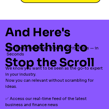
And Here's
Something to
Turn News Headlines into Authority Posts — in
Seconds
Stop the Scroll
We know you want to be seen as the go-to expert
in your industry.
Now you can relevant without scrambling for
ideas.
✅ Access our real-time feed of the latest
business and finance news