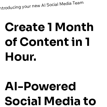
ntroducing your new AI Social Media Team
Create 1 Month
of Content in 1
Hour.
AI-Powered
Social Media to