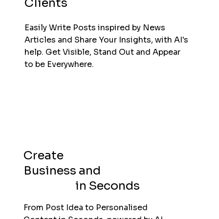
Clients
Easily Write Posts inspired by News
Articles and Share Your Insights, with AI's
help. Get Visible, Stand Out and Appear
to be Everywhere.
Create
Business and
Personal
Content
in Seconds
From Post Idea to Personalised