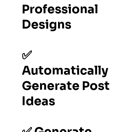
Professional
Designs
✅
Automatically
Generate Post
Ideas
✅ Generate