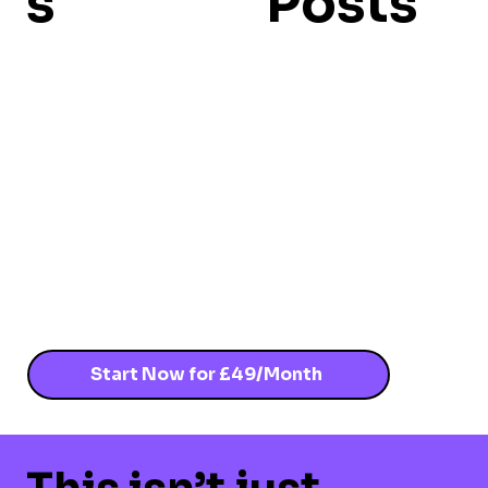
s
Posts
Start Now for £49/Month